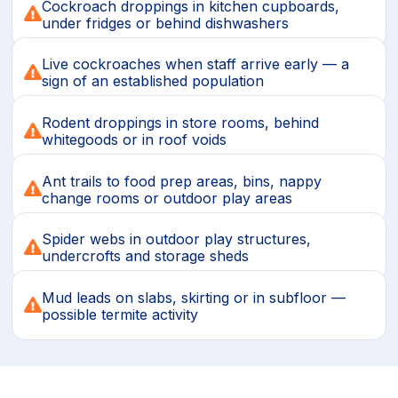
Cockroach droppings in kitchen cupboards,
under fridges or behind dishwashers
Live cockroaches when staff arrive early — a
sign of an established population
Rodent droppings in store rooms, behind
whitegoods or in roof voids
Ant trails to food prep areas, bins, nappy
change rooms or outdoor play areas
Spider webs in outdoor play structures,
undercrofts and storage sheds
Mud leads on slabs, skirting or in subfloor —
possible termite activity