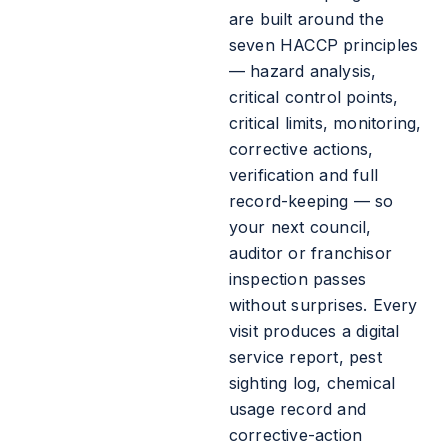
are built around the
seven HACCP principles
— hazard analysis,
critical control points,
critical limits, monitoring,
corrective actions,
verification and full
record-keeping — so
your next council,
auditor or franchisor
inspection passes
without surprises. Every
visit produces a digital
service report, pest
sighting log, chemical
usage record and
corrective-action