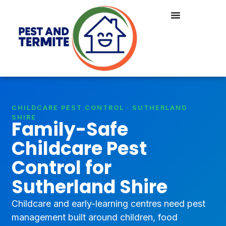
CHILDCARE PEST CONTROL · SUTHERLAND
SHIRE
Family-Safe
Childcare Pest
Control for
Sutherland Shire
Childcare and early-learning centres need pest
management built around children, food