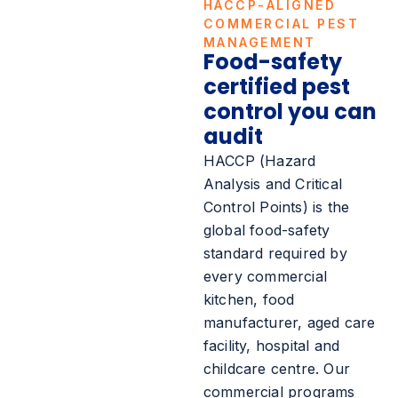
HACCP-ALIGNED
COMMERCIAL PEST
MANAGEMENT
Food-safety
certified pest
control you can
audit
HACCP (Hazard
Analysis and Critical
Control Points) is the
global food-safety
standard required by
every commercial
kitchen, food
manufacturer, aged care
facility, hospital and
childcare centre. Our
commercial programs