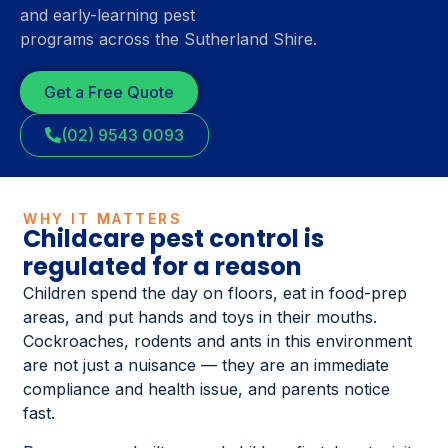
and early-learning pest
programs across the Sutherland Shire.
Get a Free Quote
(02) 9543 0093
WHY IT MATTERS
Childcare pest control is
regulated for a reason
Children spend the day on floors, eat in food-prep
areas, and put hands and toys in their mouths.
Cockroaches, rodents and ants in this environment
are not just a nuisance — they are an immediate
compliance and health issue, and parents notice
fast.