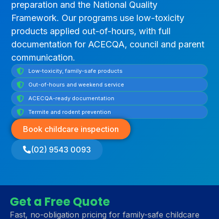
preparation and the National Quality
Framework. Our programs use low-toxicity
products applied out-of-hours, with full
documentation for ACECQA, council and parent
communication.
Low-toxicity, family-safe products
Out-of-hours and weekend service
ACECQA-ready documentation
Termite and rodent prevention
Book childcare inspection
(02) 9543 0093
Get a Free Quote
Fast, no-obligation pricing for family-safe childcare