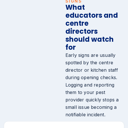
SIGNS
What
educators and
centre
directors
should watch
for
Early signs are usually
spotted by the centre
director or kitchen staff
during opening checks.
Logging and reporting
them to your pest
provider quickly stops a
small issue becoming a
notifiable incident.