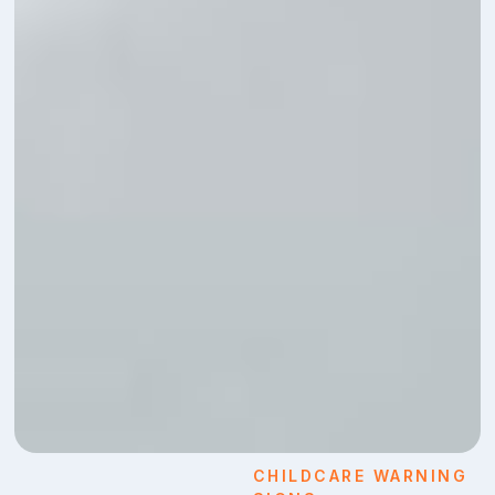
CHILDCARE WARNING