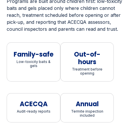
Programs are built around children first: low-toxicity
baits and gels placed only where children cannot
reach, treatment scheduled before opening or after
pick-up, and reporting that ACECQA assessors,
council inspectors and parents can read and trust.
Family-safe
Out-of-
hours
Low-toxicity baits &
gels
Treatment before
opening
ACECQA
Annual
Audit-ready reports
Termite inspection
included