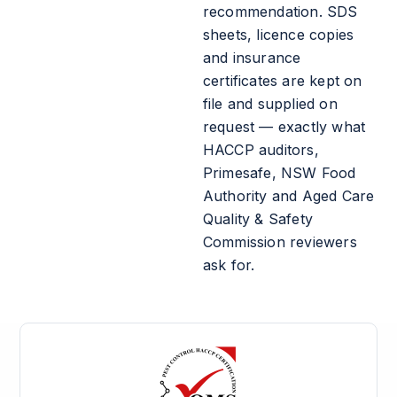
recommendation. SDS
sheets, licence copies
and insurance
certificates are kept on
file and supplied on
request — exactly what
HACCP auditors,
Primesafe, NSW Food
Authority and Aged Care
Quality & Safety
Commission reviewers
ask for.