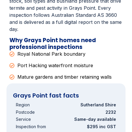
stock, soil types and bushland pressure that drive
termite and pest activity in Grays Point. Every
inspection follows Australian Standard AS 3660
and is delivered as a full digital report on the same
day.
Why Grays Point homes need
professional inspections
Royal National Park boundary
Port Hacking waterfront moisture
Mature gardens and timber retaining walls
Grays Point fast facts
Region
Sutherland Shire
Postcode
2232
Service
Same-day available
Inspection from
$295 inc GST