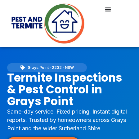
Grays Point · 2232 · NSW
Termite Inspections
& Pest Control in
Grays Point
Same-day service. Fixed pricing. Instant digital
reports. Trusted by homeowners across Grays
Point and the wider Sutherland Shire.