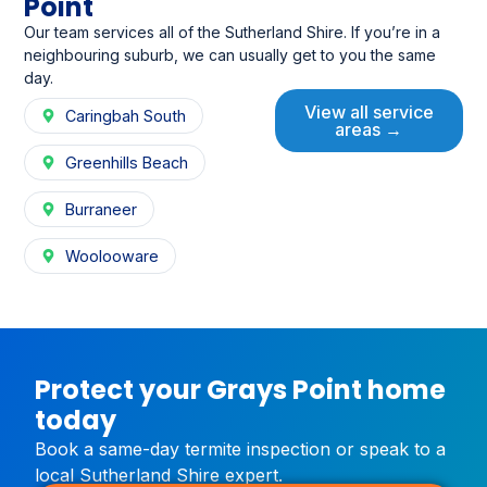
Point
Our team services all of the Sutherland Shire. If you’re in a
neighbouring suburb, we can usually get to you the same
day.
View all service
Caringbah South
areas →
Greenhills Beach
Burraneer
Woolooware
Protect your Grays Point home
today
Book a same-day termite inspection or speak to a
local Sutherland Shire expert.