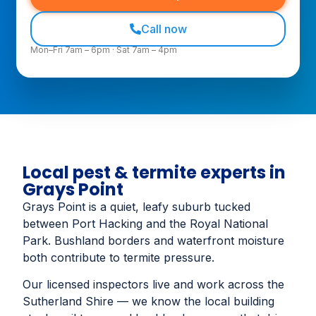
Call now
Mon–Fri 7am – 6pm · Sat 7am – 4pm
Local pest & termite experts in
Grays Point
Grays Point is a quiet, leafy suburb tucked
between Port Hacking and the Royal National
Park. Bushland borders and waterfront moisture
both contribute to termite pressure.
Our licensed inspectors live and work across the
Sutherland Shire — we know the local building