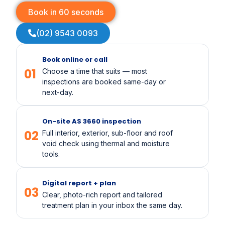
Book in 60 seconds
(02) 9543 0093
Book online or call
01
Choose a time that suits — most
inspections are booked same-day or
next-day.
On-site AS 3660 inspection
02
Full interior, exterior, sub-floor and roof
void check using thermal and moisture
tools.
Digital report + plan
03
Clear, photo-rich report and tailored
treatment plan in your inbox the same day.