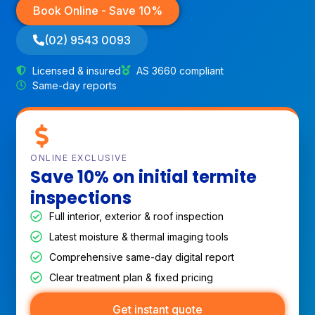
Book Online - Save 10%
(02) 9543 0093
Licensed & insured
AS 3660 compliant
Same-day reports
ONLINE EXCLUSIVE
Save 10% on initial termite
inspections
Full interior, exterior & roof inspection
Latest moisture & thermal imaging tools
Comprehensive same-day digital report
Clear treatment plan & fixed pricing
Get instant quote