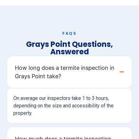
FAQS
Grays Point Questions,
Answered
How long does a termite inspection in
Grays Point take?
On average our inspectors take 1 to 3 hours,
depending on the size and accessibility of the
property.
How much does a termite inspection