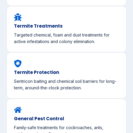
Termite Treatments
Targeted chemical, foam and dust treatments for
active infestations and colony elimination.
Termite Protection
Sentricon baiting and chemical soil barriers for long-
term, around-the-clock protection.
General Pest Control
Family-safe treatments for cockroaches, ants,