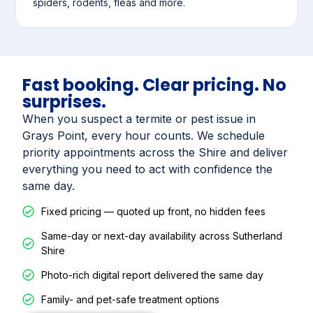
spiders, rodents, fleas and more.
Fast booking. Clear pricing. No
surprises.
When you suspect a termite or pest issue in
Grays Point, every hour counts. We schedule
priority appointments across the Shire and deliver
everything you need to act with confidence the
same day.
Fixed pricing — quoted up front, no hidden fees
Same-day or next-day availability across Sutherland
Shire
Photo-rich digital report delivered the same day
Family- and pet-safe treatment options