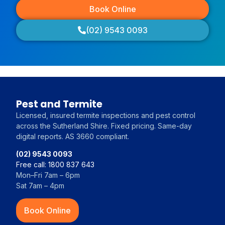
Book Online
(02) 9543 0093
Pest and Termite
Licensed, insured termite inspections and pest control
across the Sutherland Shire. Fixed pricing. Same-day
digital reports. AS 3660 compliant.
(02) 9543 0093
Free call: 1800 837 643
Mon–Fri 7am – 6pm
Sat 7am – 4pm
Book Online