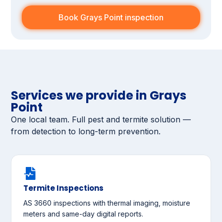
Book Grays Point inspection
Services we provide in Grays
Point
One local team. Full pest and termite solution —
from detection to long-term prevention.
Termite Inspections
AS 3660 inspections with thermal imaging, moisture
meters and same-day digital reports.