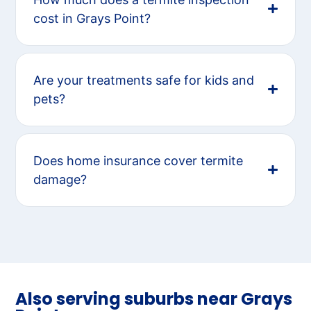
cost in Grays Point?
Are your treatments safe for kids and
pets?
Does home insurance cover termite
damage?
Also serving suburbs near Grays