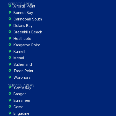
SERVICE AREAS
Alfords Point
Bonnet Bay
Caringbah South
Dolans Bay
Greenhills Beach
Heathcote
Kangaroo Point
Kurnell
Menai
Sutherland
Taren Point
Woronora
SERVICE AREAS
Yowie Bay
Bangor
Burraneer
Como
Engadine