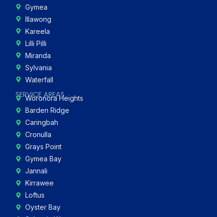
Gymea
Illawong
Kareela
Lilli Pilli
Miranda
Sylvania
Waterfall
SERVICE AREAS
Woronora Heights
Barden Ridge
Caringbah
Cronulla
Grays Point
Gymea Bay
Jannali
Kirrawee
Loftus
Oyster Bay