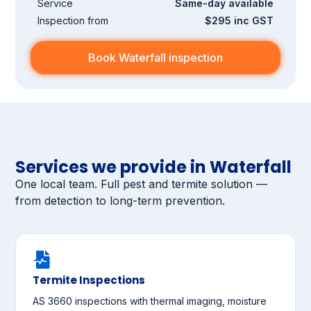
Service
Same-day available
Inspection from
$295 inc GST
Book Waterfall inspection
Services we provide in Waterfall
One local team. Full pest and termite solution —
from detection to long-term prevention.
Termite Inspections
AS 3660 inspections with thermal imaging, moisture