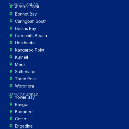
SERVICE AREAS
Alfords Point
Bonnet Bay
Caringbah South
Dolans Bay
Greenhills Beach
Heathcote
Kangaroo Point
Kurnell
Menai
Sutherland
Taren Point
Woronora
SERVICE AREAS
Yowie Bay
Bangor
Burraneer
Como
Engadine