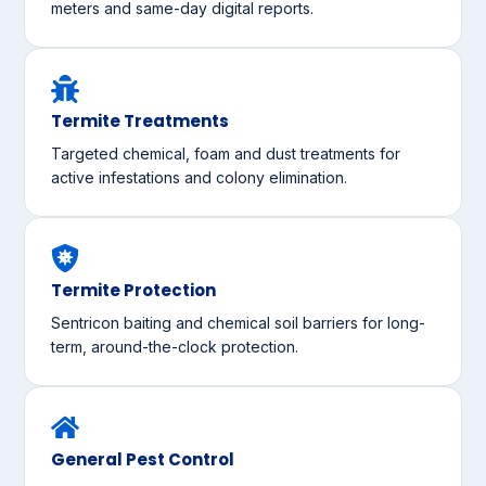
meters and same-day digital reports.
Termite Treatments
Targeted chemical, foam and dust treatments for
active infestations and colony elimination.
Termite Protection
Sentricon baiting and chemical soil barriers for long-
term, around-the-clock protection.
General Pest Control