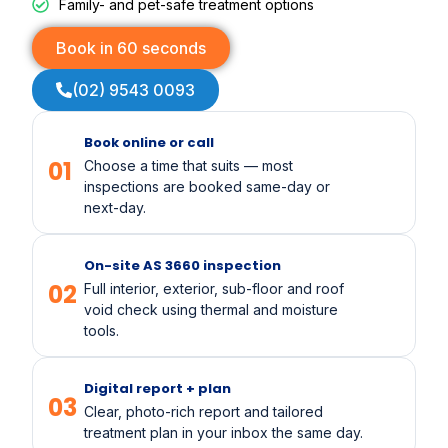
Family- and pet-safe treatment options
Book in 60 seconds
(02) 9543 0093
Book online or call
01
Choose a time that suits — most
inspections are booked same-day or
next-day.
On-site AS 3660 inspection
02
Full interior, exterior, sub-floor and roof
void check using thermal and moisture
tools.
Digital report + plan
03
Clear, photo-rich report and tailored
treatment plan in your inbox the same day.