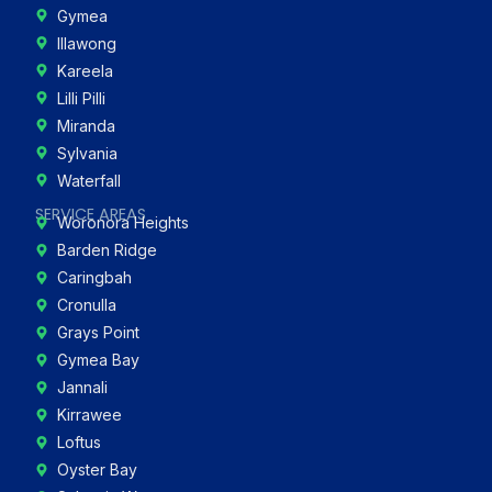
Gymea
Illawong
Kareela
Lilli Pilli
Miranda
Sylvania
Waterfall
SERVICE AREAS
Woronora Heights
Barden Ridge
Caringbah
Cronulla
Grays Point
Gymea Bay
Jannali
Kirrawee
Loftus
Oyster Bay