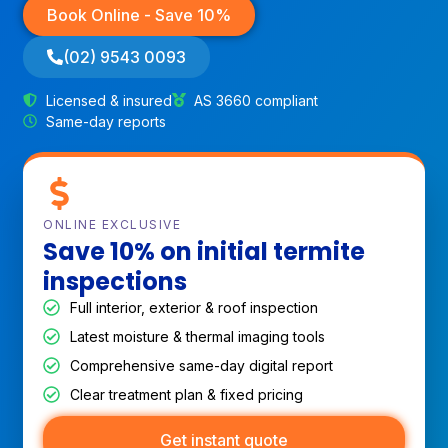
Book Online - Save 10%
(02) 9543 0093
Licensed & insured
AS 3660 compliant
Same-day reports
ONLINE EXCLUSIVE
Save 10% on initial termite
inspections
Full interior, exterior & roof inspection
Latest moisture & thermal imaging tools
Comprehensive same-day digital report
Clear treatment plan & fixed pricing
Get instant quote