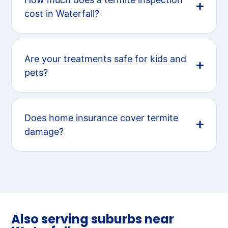
cost in Waterfall?
Are your treatments safe for kids and
pets?
Does home insurance cover termite
damage?
Also serving suburbs near