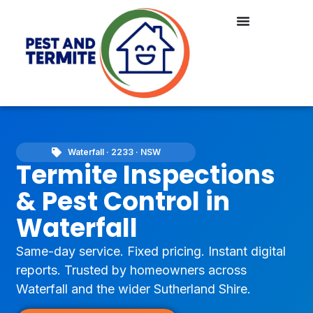
Waterfall · 2233 · NSW
Termite Inspections
& Pest Control in
Waterfall
Same-day service. Fixed pricing. Instant digital
reports. Trusted by homeowners across
Waterfall and the wider Sutherland Shire.