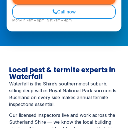
Call now
Mon–Fri 7am – 6pm · Sat 7am – 4pm
Local pest & termite experts in
Waterfall
Waterfall is the Shire’s southernmost suburb,
sitting deep within Royal National Park surrounds.
Bushland on every side makes annual termite
inspections essential.
Our licensed inspectors live and work across the
Sutherland Shire — we know the local building