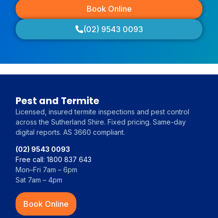
Book Online
(02) 9543 0093
Pest and Termite
Licensed, insured termite inspections and pest control
across the Sutherland Shire. Fixed pricing. Same-day
digital reports. AS 3660 compliant.
(02) 9543 0093
Free call: 1800 837 643
Mon–Fri 7am – 6pm
Sat 7am – 4pm
Book Online