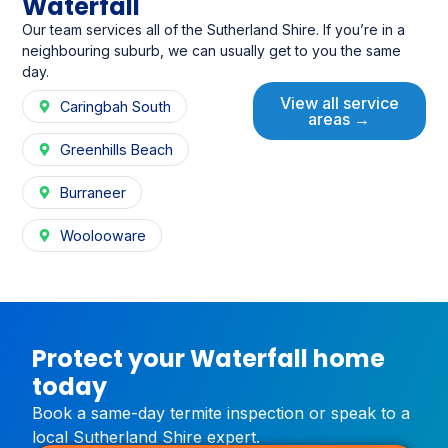
Waterfall
Our team services all of the Sutherland Shire. If you’re in a
neighbouring suburb, we can usually get to you the same
day.
View all service
Caringbah South
areas →
Greenhills Beach
Burraneer
Woolooware
Protect your Waterfall home
today
Book a same-day termite inspection or speak to a
local Sutherland Shire expert.