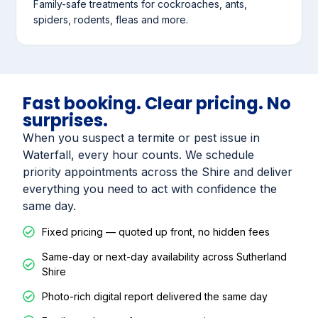
Family-safe treatments for cockroaches, ants,
spiders, rodents, fleas and more.
Fast booking. Clear pricing. No
surprises.
When you suspect a termite or pest issue in
Waterfall, every hour counts. We schedule
priority appointments across the Shire and deliver
everything you need to act with confidence the
same day.
Fixed pricing — quoted up front, no hidden fees
Same-day or next-day availability across Sutherland
Shire
Photo-rich digital report delivered the same day