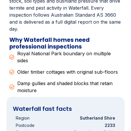
stock, soil types and bushland pressure that drive
termite and pest activity in Waterfall. Every
inspection follows Australian Standard AS 3660
and is delivered as a full digital report on the same
day.
Why Waterfall homes need
professional inspections
Royal National Park boundary on multiple
sides
Older timber cottages with original sub-floors
Damp gullies and shaded blocks that retain
moisture
Waterfall fast facts
Region
Sutherland Shire
Postcode
2233