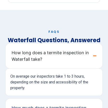
FAQS
Waterfall Questions, Answered
How long does a termite inspection in
Waterfall take?
On average our inspectors take 1 to 3 hours,
depending on the size and accessibility of the
property.
How much does a termite inspection