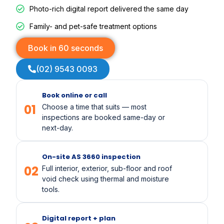
Photo-rich digital report delivered the same day
Family- and pet-safe treatment options
Book in 60 seconds
(02) 9543 0093
Book online or call
01
Choose a time that suits — most
inspections are booked same-day or
next-day.
On-site AS 3660 inspection
02
Full interior, exterior, sub-floor and roof
void check using thermal and moisture
tools.
Digital report + plan