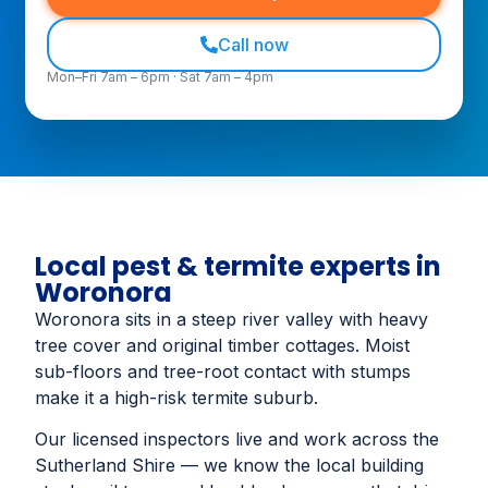
Call now
Mon–Fri 7am – 6pm · Sat 7am – 4pm
Local pest & termite experts in
Woronora
Woronora sits in a steep river valley with heavy
tree cover and original timber cottages. Moist
sub-floors and tree-root contact with stumps
make it a high-risk termite suburb.
Our licensed inspectors live and work across the
Sutherland Shire — we know the local building