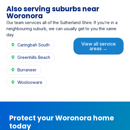
Also serving suburbs near
Woronora
Our team services all of the Sutherland Shire. If you’re in a
neighbouring suburb, we can usually get to you the same
day.
View all service
Caringbah South
areas →
Greenhills Beach
Burraneer
Woolooware
Protect your Woronora home
today