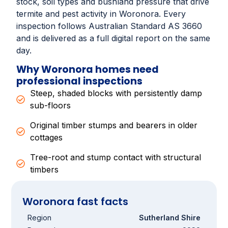
stock, soil types and bushland pressure that drive
termite and pest activity in Woronora. Every
inspection follows Australian Standard AS 3660
and is delivered as a full digital report on the same
day.
Why Woronora homes need
professional inspections
Steep, shaded blocks with persistently damp
sub-floors
Original timber stumps and bearers in older
cottages
Tree-root and stump contact with structural
timbers
Woronora fast facts
Region
Sutherland Shire