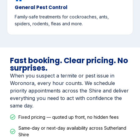
General Pest Control
Family-safe treatments for cockroaches, ants,
spiders, rodents, fleas and more.
Fast booking. Clear pricing. No
surprises.
When you suspect a termite or pest issue in
Woronora, every hour counts. We schedule
priority appointments across the Shire and deliver
everything you need to act with confidence the
same day.
Fixed pricing — quoted up front, no hidden fees
Same-day or next-day availability across Sutherland
Shire