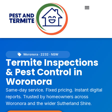
Woronora · 2232 · NSW
Termite Inspections
& Pest Control in
Woronora
Same-day service. Fixed pricing. Instant digital
reports. Trusted by homeowners across
Woronora and the wider Sutherland Shire.