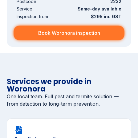
Postcode
2232
Service
Same-day available
Inspection from
$295 inc GST
Book Woronora inspection
Services we provide in
Woronora
One local team. Full pest and termite solution —
from detection to long-term prevention.