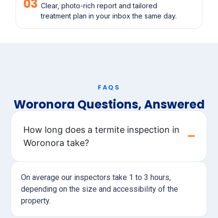
03
Clear, photo-rich report and tailored
treatment plan in your inbox the same day.
FAQS
Woronora Questions, Answered
How long does a termite inspection in
Woronora take?
On average our inspectors take 1 to 3 hours,
depending on the size and accessibility of the
property.