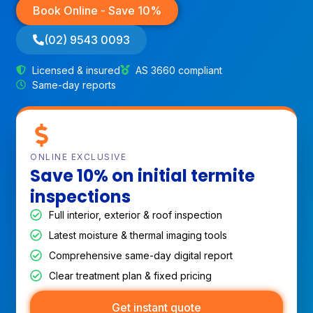
Book Online - Save 10%
(02) 9543 0093
Licensed & insured
AS 3660 compliant
Same-day reports
ONLINE EXCLUSIVE
Save 10% on initial termite
inspections
Full interior, exterior & roof inspection
Latest moisture & thermal imaging tools
Comprehensive same-day digital report
Clear treatment plan & fixed pricing
Get instant quote