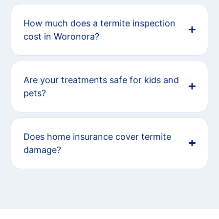
How much does a termite inspection
cost in Woronora?
Are your treatments safe for kids and
pets?
Does home insurance cover termite
damage?