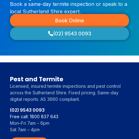
Book a same-day termite inspection or speak to a
local Sutherland Shire expert.
Book Online
(02) 9543 0093
Pest and Termite
Licensed, insured termite inspections and pest control
across the Sutherland Shire. Fixed pricing. Same-day
digital reports. AS 3660 compliant.
(02) 9543 0093
Free call: 1800 837 643
Mon–Fri 7am – 6pm
Sat 7am – 4pm