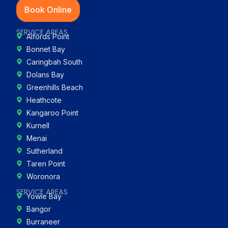
Book Online
SERVICE AREAS
Alfords Point
Bonnet Bay
Caringbah South
Dolans Bay
Greenhills Beach
Heathcote
Kangaroo Point
Kurnell
Menai
Sutherland
Taren Point
Woronora
SERVICE AREAS
Yowie Bay
Bangor
Burraneer