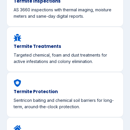
Termite Inspections
AS 3660 inspections with thermal imaging, moisture
meters and same-day digital reports.
Termite Treatments
Targeted chemical, foam and dust treatments for
active infestations and colony elimination.
Termite Protection
Sentricon baiting and chemical soil barriers for long-
term, around-the-clock protection.