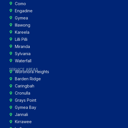
Como
Engadine
Gymea
Illawong
Kareela
Lilli Pilli
Miranda
Sylvania
Waterfall
SERVICE AREAS
Woronora Heights
Barden Ridge
Caringbah
Cronulla
Grays Point
Gymea Bay
Jannali
Kirrawee