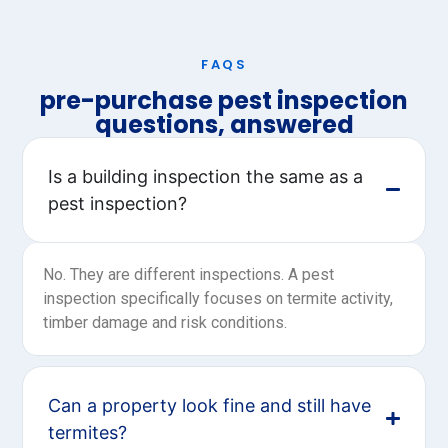
FAQS
pre-purchase pest inspection
questions, answered
Is a building inspection the same as a
pest inspection?
No. They are different inspections. A pest
inspection specifically focuses on termite activity,
timber damage and risk conditions.
Can a property look fine and still have
termites?