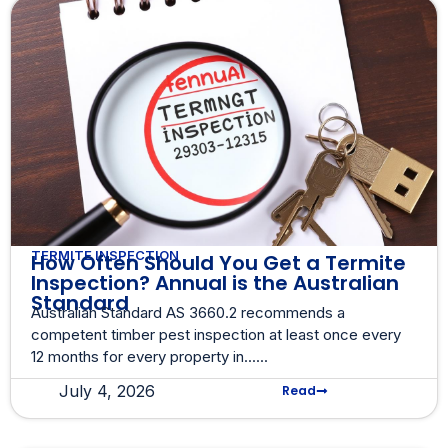
TERMITE INSPECTION
How Often Should You Get a Termite
Inspection? Annual is the Australian
Standard
Australian Standard AS 3660.2 recommends a
competent timber pest inspection at least once every
12 months for every property in......
July 4, 2026
Read