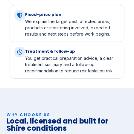
Fixed-price plan
We explain the target pest, affected areas,
products or monitoring involved, expected
results and next steps before work begins.
Treatment & follow-up
You get practical preparation advice, a clear
treatment summary and a follow-up
recommendation to reduce reinfestation risk.
WHY CHOOSE US
Local, licensed and built for
Shire conditions