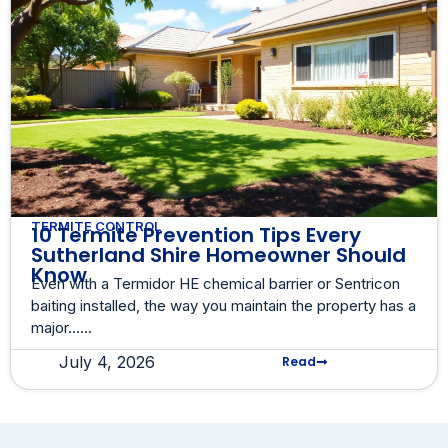
TERMITE CONTROL
10 Termite Prevention Tips Every
Sutherland Shire Homeowner Should
Know
Even with a Termidor HE chemical barrier or Sentricon
baiting installed, the way you maintain the property has a
major......
July 4, 2026
Read