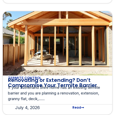
TERMITE CONTROL
Renovating or Extending? Don’t
Compromise Your Termite Barrier
If your Sutherland Shire home has an existing termite
barrier and you are planning a renovation, extension,
granny flat, deck,......
July 4, 2026
Read