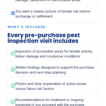
You want a clearer picture of termite risk before
exchange or settlement
WHAT’S INCLUDED
Every pre-purchase pest
inspection visit includes
Inspection of accessible areas for termite activity,
timber damage and conducive conditions
Written findings designed to support the purchase
decision and next-step planning
Photos and clear explanation of active issues
versus future risk factors
Recommendations for treatment or ongoing
inspection if you proceed with the purchase