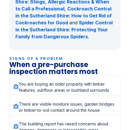
Shire: Stings
,
Allergic Reactions & When
to Call a Professional
,
Cockroach Control
in the Sutherland Shire: How to Get Rid of
Cockroaches for Good
and
Spider Control
in the Sutherland Shire: Protecting Your
Family from Dangerous Spiders
.
SIGNS OF A PROBLEM
When a pre-purchase
inspection matters most
You are buying an older property with timber
features, subfloor areas or bushland surrounds
There are visible moisture issues, garden bridges
or timber-to-soil contact around the house
The building report has raised concerns about
damage, dampness or inaccessible areas