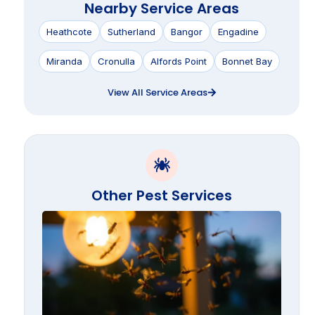
Nearby Service Areas
Heathcote
Sutherland
Bangor
Engadine
Miranda
Cronulla
Alfords Point
Bonnet Bay
View All Service Areas
Other Pest Services
Termi
Swar
Seaso
the
Suthe
Shire