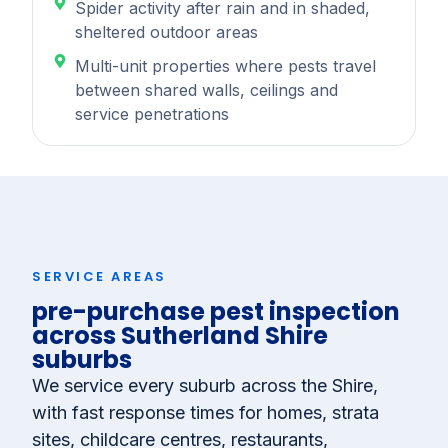
Spider activity after rain and in shaded,
sheltered outdoor areas
Multi-unit properties where pests travel
between shared walls, ceilings and
service penetrations
SERVICE AREAS
pre-purchase pest inspection
across Sutherland Shire
suburbs
We service every suburb across the Shire,
with fast response times for homes, strata
sites, childcare centres, restaurants,