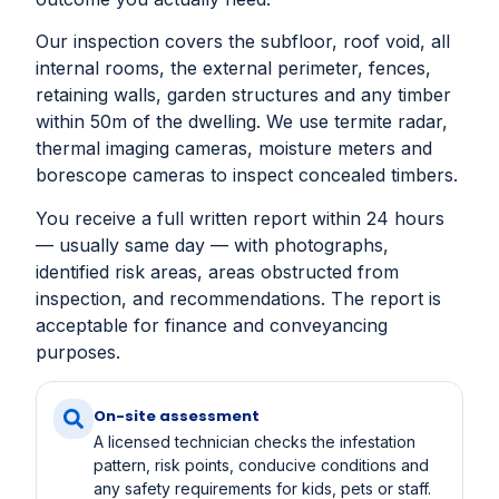
Our inspection covers the subfloor, roof void, all
internal rooms, the external perimeter, fences,
retaining walls, garden structures and any timber
within 50m of the dwelling. We use termite radar,
thermal imaging cameras, moisture meters and
borescope cameras to inspect concealed timbers.
You receive a full written report within 24 hours
— usually same day — with photographs,
identified risk areas, areas obstructed from
inspection, and recommendations. The report is
acceptable for finance and conveyancing
purposes.
On-site assessment
A licensed technician checks the infestation
pattern, risk points, conducive conditions and
any safety requirements for kids, pets or staff.