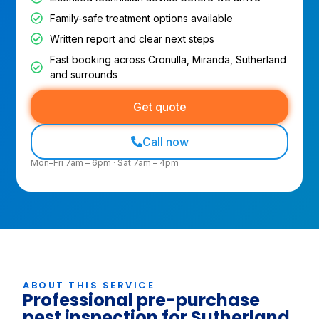
Family-safe treatment options available
Written report and clear next steps
Fast booking across Cronulla, Miranda, Sutherland
and surrounds
Get quote
Call now
Mon–Fri 7am – 6pm · Sat 7am – 4pm
ABOUT THIS SERVICE
Professional pre-purchase
pest inspection for Sutherland