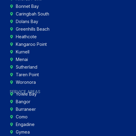
Bonnet Bay
Caringbah South
Dolans Bay
Greenhills Beach
Heathcote
Kangaroo Point
Kurnell
Menai
Sutherland
Taren Point
Woronora
SERVICE AREAS
Yowie Bay
Bangor
Burraneer
Como
Engadine
Gymea