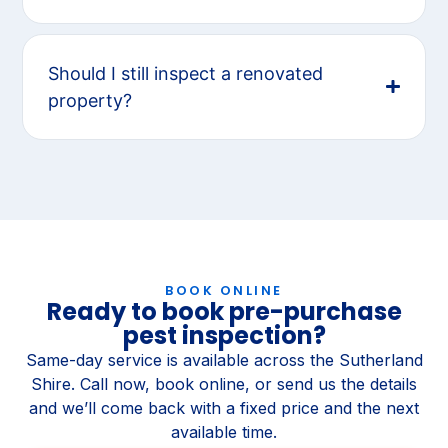
Should I still inspect a renovated
property?
BOOK ONLINE
Ready to book pre-purchase
pest inspection?
Same-day service is available across the Sutherland
Shire. Call now, book online, or send us the details
and we’ll come back with a fixed price and the next
available time.