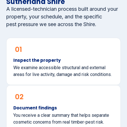
Sutherland Shire
A licensed-technician process built around your
property, your schedule, and the specific
pest pressure we see across the Shire.
01
Inspect the property
We examine accessible structural and external
areas for live activity, damage and risk conditions.
02
Document findings
You receive a clear summary that helps separate
cosmetic concerns from real timber-pest risk.