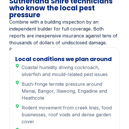
Sutherland Shire technicians
who know the local pest
pressure
Combine with a building inspection by an
independent builder for full coverage. Both
reports are inexpensive insurance against tens of
thousands of dollars of undisclosed damage.
Book online or call (02) 9543 0093.
Local conditions we plan around
Coastal humidity driving cockroach,
silverfish and mould-related pest issues
Bush-fringe termite pressure around
Menai, Bangor, Illawong, Engadine and
Heathcote
Rodent movement from creek lines, food
businesses, roof voids and dense garden
cover