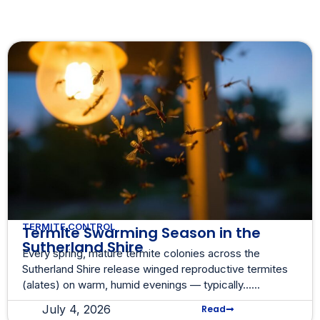
TERMITE CONTROL
Termite Swarming Season in the
Sutherland Shire
Every spring, mature termite colonies across the
Sutherland Shire release winged reproductive termites
(alates) on warm, humid evenings — typically......
July 4, 2026
Read