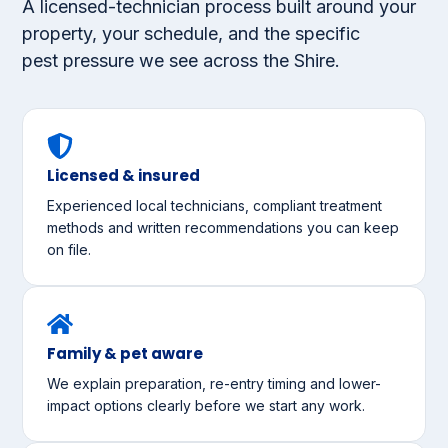
A licensed-technician process built around your
property, your schedule, and the specific
pest pressure we see across the Shire.
Licensed & insured
Experienced local technicians, compliant treatment
methods and written recommendations you can keep
on file.
Family & pet aware
We explain preparation, re-entry timing and lower-
impact options clearly before we start any work.