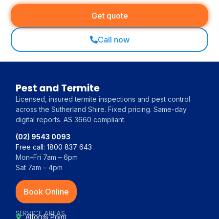
Get quote
Call now
Pest and Termite
Licensed, insured termite inspections and pest control
across the Sutherland Shire. Fixed pricing. Same-day
digital reports. AS 3660 compliant.
(02) 9543 0093
Free call: 1800 837 643
Mon–Fri 7am – 6pm
Sat 7am – 4pm
Book Online
SERVICE AREAS
Alfords Point