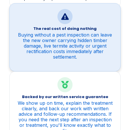
The real cost of doing nothing
Buying without a pest inspection can leave
the new owner carrying hidden timber
damage, live termite activity or urgent
rectification costs immediately after
settlement.
Backed by our written service guarantee
We show up on time, explain the treatment
clearly, and back our work with written
advice and follow-up recommendations. If
you need the next step after an inspection
or treatment, you'll know exactly what to