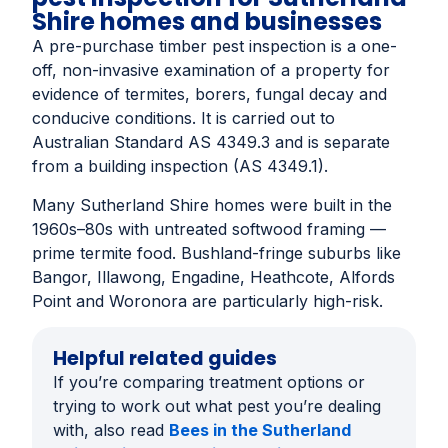
Shire homes and businesses
A pre-purchase timber pest inspection is a one-
off, non-invasive examination of a property for
evidence of termites, borers, fungal decay and
conducive conditions. It is carried out to
Australian Standard AS 4349.3 and is separate
from a building inspection (AS 4349.1).
Many Sutherland Shire homes were built in the
1960s–80s with untreated softwood framing —
prime termite food. Bushland-fringe suburbs like
Bangor, Illawong, Engadine, Heathcote, Alfords
Point and Woronora are particularly high-risk.
Helpful related guides
If you’re comparing treatment options or
trying to work out what pest you’re dealing
with, also read
Bees in the Sutherland