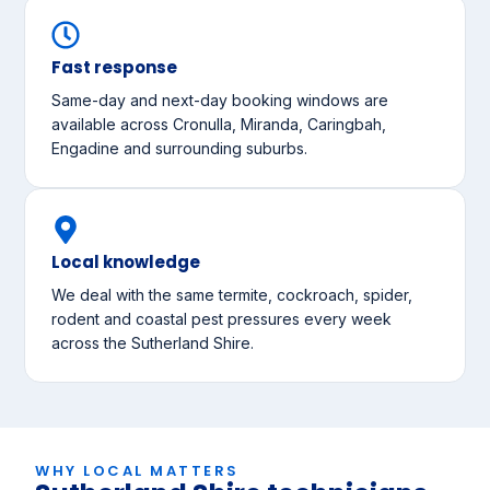
Fast response
Same-day and next-day booking windows are
available across Cronulla, Miranda, Caringbah,
Engadine and surrounding suburbs.
Local knowledge
We deal with the same termite, cockroach, spider,
rodent and coastal pest pressures every week
across the Sutherland Shire.
WHY LOCAL MATTERS