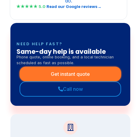
do.
★★★★★
5.0
Read our Google reviews→
NEED HELP FAST?
Same-day help is available
Phone quote, online booking, and a local technician
scheduled as fast as possible.
Get instant quote
Call now