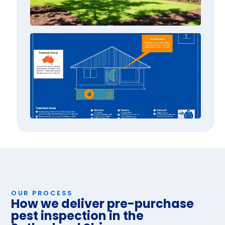
AS 3
Expla
OUR PROCESS
How we deliver pre-purchase
pest inspection in the