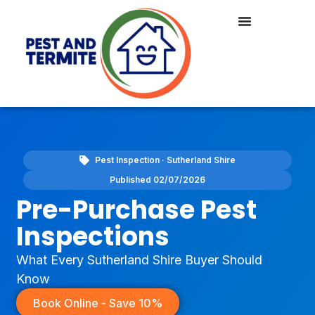
Pest Inspection · Sutherland Shire
Published 02/07/2026
Pre-Purchase Pest
Inspections
What Every Sutherland Shire Buyer Should
Know
Book Online - Save 10%