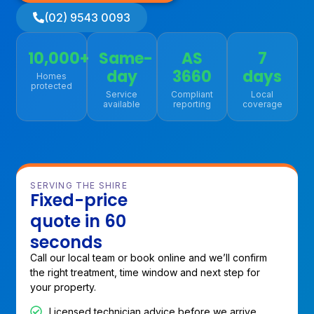
(02) 9543 0093
10,000+
Same-
AS
7
day
3660
days
Homes
protected
Service
Compliant
Local
available
reporting
coverage
SERVING THE SHIRE
Fixed-price
quote in 60
seconds
Call our local team or book online and we’ll confirm
the right treatment, time window and next step for
your property.
Licensed technician advice before we arrive