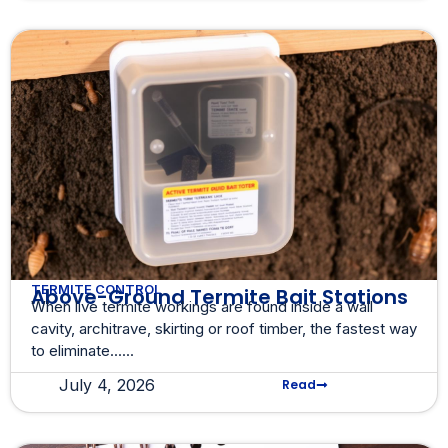
TERMITE CONTROL
Above-Ground Termite Bait Stations
When live termite workings are found inside a wall
cavity, architrave, skirting or roof timber, the fastest way
to eliminate......
July 4, 2026
Read