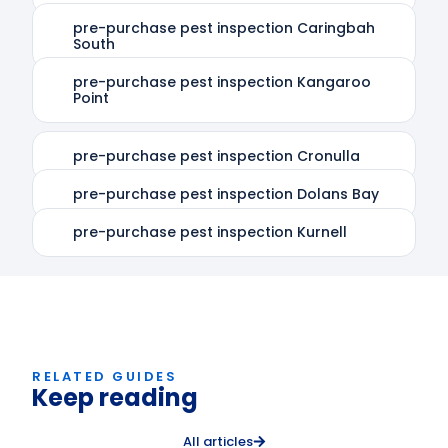
pre-purchase pest inspection Caringbah
South
pre-purchase pest inspection Kangaroo
Point
pre-purchase pest inspection Cronulla
pre-purchase pest inspection Dolans Bay
pre-purchase pest inspection Kurnell
RELATED GUIDES
Keep reading
All articles