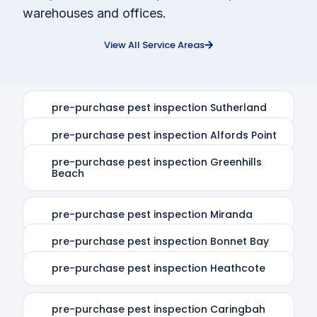
warehouses and offices.
View All Service Areas
pre-purchase pest inspection Sutherland
pre-purchase pest inspection Alfords Point
pre-purchase pest inspection Greenhills
Beach
pre-purchase pest inspection Miranda
pre-purchase pest inspection Bonnet Bay
pre-purchase pest inspection Heathcote
pre-purchase pest inspection Caringbah