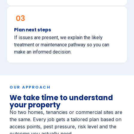
03
Plan next steps
If issues are present, we explain the likely
treatment or maintenance pathway so you can
make an informed decision.
OUR APPROACH
We take time to understand
your property
No two homes, tenancies or commercial sites are
the same. Every job gets a tailored plan based on
access points, pest pressure, risk level and the
outcome you actually need.