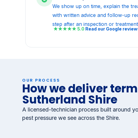
Backed by our written ser
We show up on time, explain the tre
with written advice and follow-up r
step after an inspection or treatment
★★★★★
5.0
Read our Google revie
OUR PROCESS
How we deliver termi
Sutherland Shire
A licensed-technician process built around yo
pest pressure we see across the Shire.