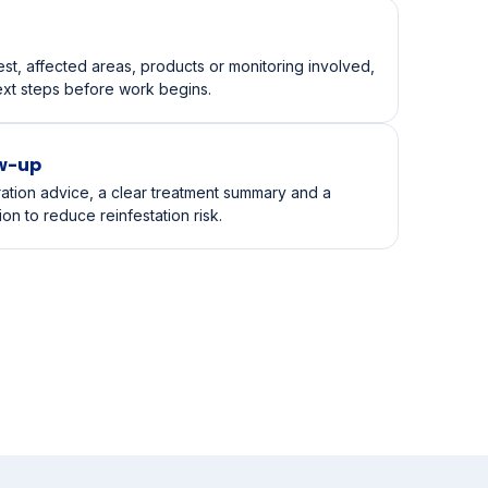
ecks the infestation pattern, risk points, conducive
y requirements for kids, pets or staff.
st, affected areas, products or monitoring involved,
ext steps before work begins.
ow-up
ration advice, a clear treatment summary and a
n to reduce reinfestation risk.