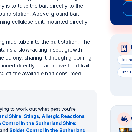
as fas
wall cavity, architrave, skirting or roof
y is to take the bait directly to the
ground station. Above-ground bait
ning cellulose bait, mounted directly
ng mud tube into the bait station. The
ontains a slow-acting insect growth
the colony, sharing it through grooming
Heath
oned directly on an active food trail,
Cronul
0% of the available bait consumed
rying to work out what pest you’re