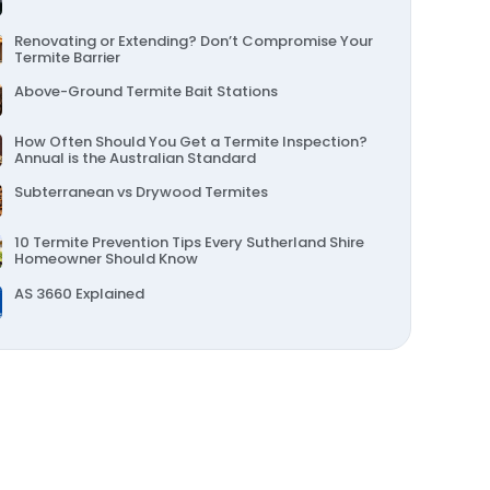
Other Pest Services
Termite Swarming Season in the Sutherland Shire
Renovating or Extending? Don’t Compromise Your
Termite Barrier
Above-Ground Termite Bait Stations
How Often Should You Get a Termite Inspection?
Annual is the Australian Standard
Subterranean vs Drywood Termites
10 Termite Prevention Tips Every Sutherland Shire
Homeowner Should Know
AS 3660 Explained