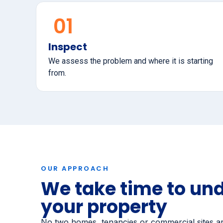
01
Inspect
We assess the problem and where it is starting
from.
OUR APPROACH
We take time to un