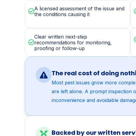
WHAT’S INCLUDED
Every termite control vi
A licensed assessment of the issue and
the conditions causing it
Clear written next-step
recommendations for monitoring,
proofing or follow-up
The real cost of doing noth
Most pest issues grow more comple
are left alone. A prompt inspection 
inconvenience and avoidable damag