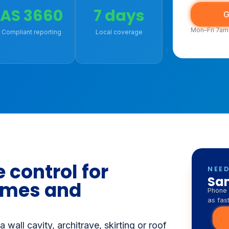
9543 0093
Fast bo
surrou
AS 3660
7 days
G
Mon–Fri 7am
Compliant reporting
Local coverage
 control for
NEED
Sam
omes and
Phone 