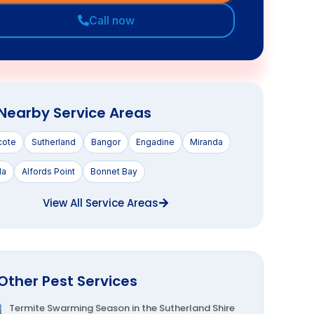
t as possible.
Get instant quote
Call now
Nearby Service Areas
cote
Sutherland
Bangor
Engadine
Miranda
la
Alfords Point
Bonnet Bay
View All Service Areas