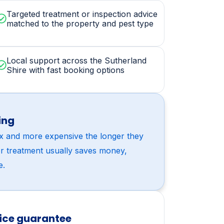
sit includes
Targeted treatment or inspection advice
matched to the property and pest type
Local support across the Sutherland
Shire with fast booking options
ing
x and more expensive the longer they
or treatment usually saves money,
e.