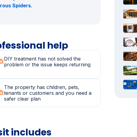
and Shire: Stings
,
Allergic Reactions
Control in the Sutherland Shire:
and
Spider Control in the Sutherland
erous Spiders
.
fessional help
DIY treatment has not solved the
problem or the issue keeps returning
The property has children, pets,
tenants or customers and you need a
safer clear plan