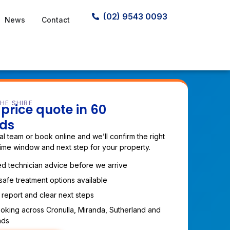
(02) 9543 0093
News
Contact
HE SHIRE
price quote in 60
ds
cal team or book online and we’ll confirm the right
time window and next step for your property.
d technician advice before we arrive
safe treatment options available
 report and clear next steps