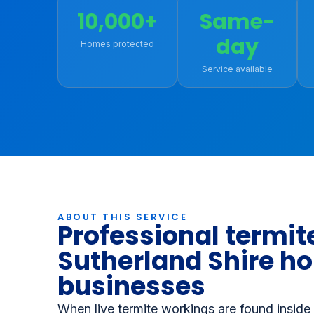
Book Online - Save 10%
(02) 
10,000+
Same-
day
Homes protected
Service available
ABOUT THIS SERVICE
Professional termite
Sutherland Shire h