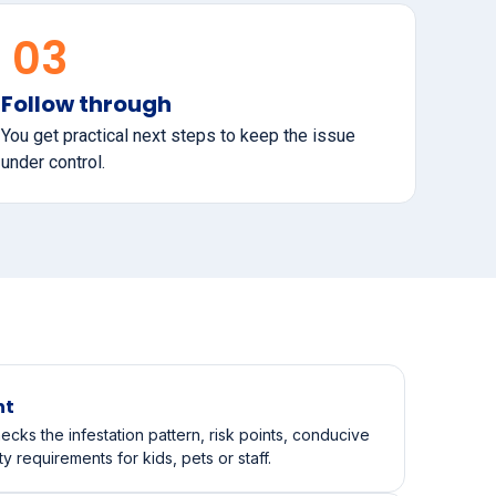
03
Follow through
You get practical next steps to keep the issue
under control.
nt