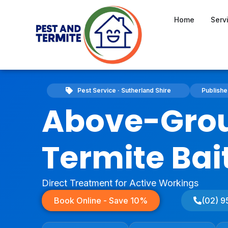
Home
Serv
Pest Service · Sutherland Shire
Publish
Above-Gro
Termite Bai
Direct Treatment for Active Workings