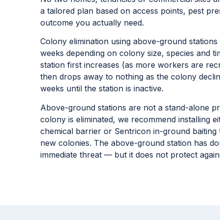
your property
No two homes, tenancies or commercial sites ar
a tailored plan based on access points, pest pres
outcome you actually need.
Colony elimination using above-ground stations i
weeks depending on colony size, species and time
station first increases (as more workers are rec
then drops away to nothing as the colony decli
weeks until the station is inactive.
Above-ground stations are not a stand-alone pr
colony is eliminated, we recommend installing e
chemical barrier or Sentricon in-ground baiting
new colonies. The above-ground station has don
immediate threat — but it does not protect again