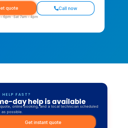
oking across Cronulla, Miranda, Sutherland and
nds
et quote
Call now
 – 6pm · Sat 7am – 4pm
 HELP FAST?
e-day help is available
quote, online booking, and a local technician scheduled