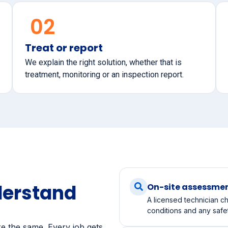
02
Treat or report
We explain the right solution, whether that is
treatment, monitoring or an inspection report.
derstand
On-site assessme