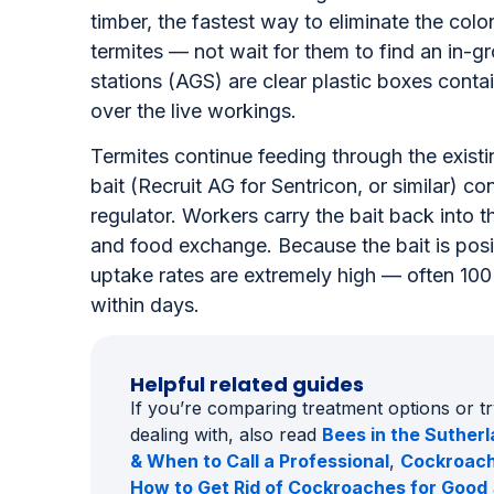
businesses
When live termite workings are found inside a 
timber, the fastest way to eliminate the colon
termites — not wait for them to find an in-
stations (AGS) are clear plastic boxes contai
over the live workings.
Termites continue feeding through the existi
bait (Recruit AG for Sentricon, or similar) c
regulator. Workers carry the bait back into 
and food exchange. Because the bait is positi
uptake rates are extremely high — often 10
within days.
Helpful related guides
If you’re comparing treatment options or t