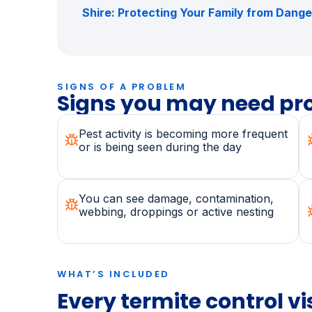
dealing with, also read
Bees in the Sutherl
& When to Call a Professional
,
Cockroach 
How to Get Rid of Cockroaches for Good
Shire: Protecting Your Family from Dang
SIGNS OF A PROBLEM
Signs you may need pro
Pest activity is becoming more frequent
or is being seen during the day
You can see damage, contamination,
webbing, droppings or active nesting