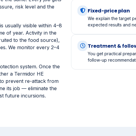
A licensed technician ch
conditions and any safet
e the same. Every job gets
sure, risk level and the
Fixed-price plan
We explain the target pe
expected results and n
s usually visible within 4–8
 of year. Activity in the
ruited to the food source),
Treatment & foll
nes. We monitor every 2–4
You get practical prepa
follow-up recommendatio
otection system. Once the
ither a Termidor HE
 to prevent re-attack from
e its job — eliminate the
st future incursions.