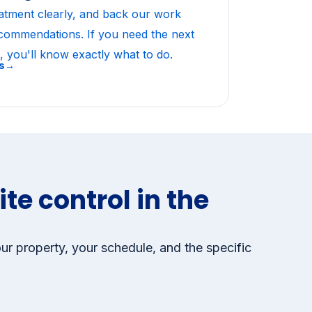
vice guarantee
atment clearly, and back our work
ecommendations. If you need the next
, you'll know exactly what to do.
ws→
te control in the
ur property, your schedule, and the specific